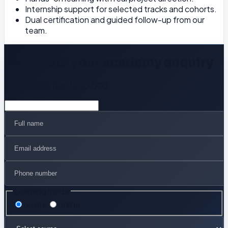
Internship support for selected tracks and cohorts.
Dual certification and guided follow-up from our
team.
Complete your academy enquiry
Promotional fee:
N150,000
Learning mode
onsite
online