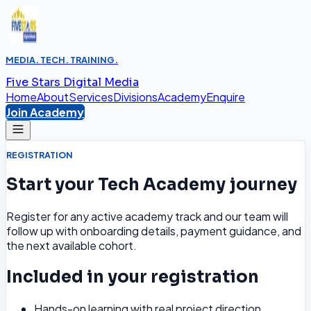
MEDIA. TECH. TRAINING.
Five Stars Digital Media
Home
About
Services
Divisions
Academy
Enquire
Join Academy
REGISTRATION
Start your Tech Academy journey
Register for any active academy track and our team will
follow up with onboarding details, payment guidance, and
the next available cohort.
Included in your registration
Hands-on learning with real project direction.